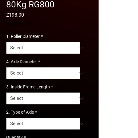
80Kg RG800
Price
£198.00
Excluding VAT
1. Roller Diameter
*
4. Axle Diameter
*
3. Inside Frame Length
*
2. Type of Axle
*
Quantity
*