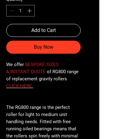
Add to Cart
Buy Now
We offer
BESPOKE SIZES
& INSTANT QUOTE
of RG800 range
of replacement gravity rollers
CLICK
HERE
.
The RG800 range is the perfect
roller for light to medium unit
handling needs. Fitted with free
running oiled bearings means that
the rollers spin freely with minimal