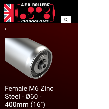
Female M6 Zinc
Steel - Ø60 -
400mm (16") -