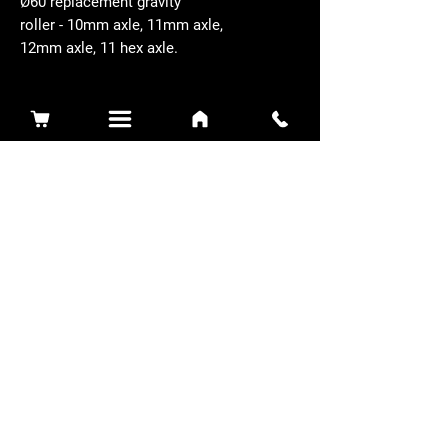
Ø60 replacement gravity
roller - 10mm axle, 11mm axle,
12mm axle, 11 hex axle.
Related Products
Sidewinder 3100D
Super Certes
Toro - SW3100D-63-916-MC
Ransomes - RSC-61-62