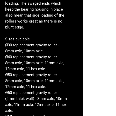
loading. The swaged ends which
keep the bearing housing in place
also mean that side loading of the
rollers works great as there is no
blunt edge.
Sizes avaiable
Ø30 replacement gravity roller -
8mm axle, 10mm axle.
Ø40 replacement gravity roller -
8mm axle, 10mm axle, 11mm axle,
12mm axle, 11 hex axle.
Ø50 replacement gravity roller -
8mm axle, 10mm axle, 11mm axle,
12mm axle, 11 hex axle.
Ø50 replacement gravity roller
(2mm thick wall) - 8mm axle, 10mm
axle, 11mm axle, 12mm axle, 11 hex
axle.