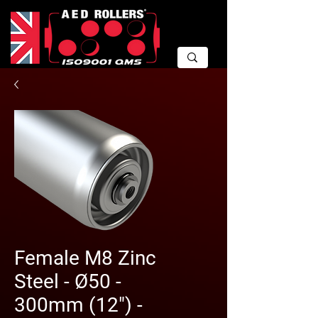
Female M8 Zinc
Steel - Ø50 -
300mm (12") -