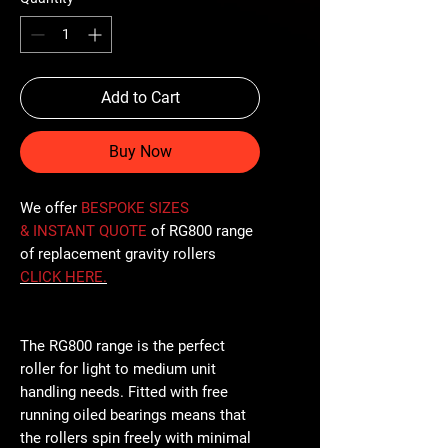
Add to Cart
Buy Now
We offer
BESPOKE SIZES
& INSTANT QUOTE
of RG800 range
of replacement gravity rollers
CLICK
HERE
.
The RG800 range is the perfect
roller for light to medium unit
handling needs. Fitted with free
running oiled bearings means that
the rollers spin freely with minimal