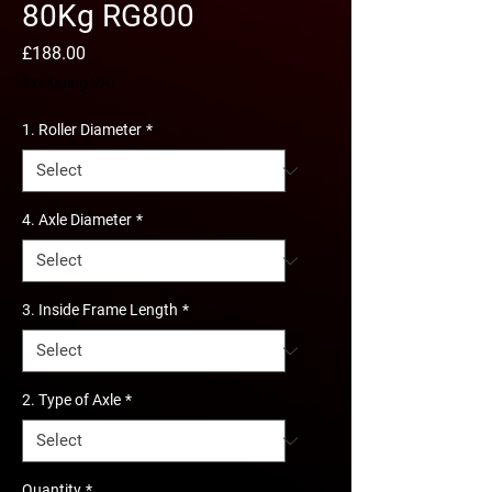
80Kg RG800
Price
£188.00
Excluding VAT
1. Roller Diameter
*
4. Axle Diameter
*
3. Inside Frame Length
*
2. Type of Axle
*
Quantity
*