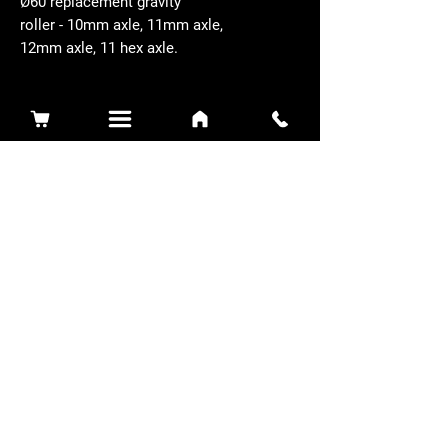
Ø60 replacement gravity
roller - 10mm axle, 11mm axle,
12mm axle, 11 hex axle.
Related Products
Sidewinder 3100D
Super Certes
Toro - SW3100D-63-916-MC
Ransomes - RSC-61-62