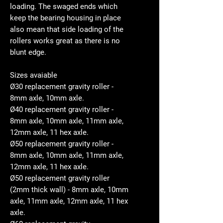
loading. The swaged ends which
keep the bearing housing in place
also mean that side loading of the
rollers works great as there is no
blunt edge.
Sizes avaiable
Ø30 replacement gravity roller -
8mm axle, 10mm axle.
Ø40 replacement gravity roller -
8mm axle, 10mm axle, 11mm axle,
12mm axle, 11 hex axle.
Ø50 replacement gravity roller -
8mm axle, 10mm axle, 11mm axle,
12mm axle, 11 hex axle.
Ø50 replacement gravity roller
(2mm thick wall) - 8mm axle, 10mm
axle, 11mm axle, 12mm axle, 11 hex
axle.