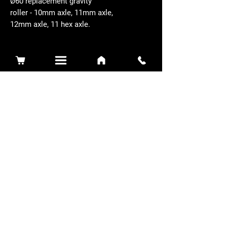
Ø60 replacement gravity
roller - 10mm axle, 11mm axle,
12mm axle, 11 hex axle.
Related Products
Sidewinder 3100D
Super Certes
Toro - SW3100D-63-916-MC
Ransomes - RSC-61-62