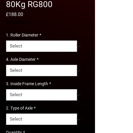
80Kg RG800
Price
£188.00
Excluding VAT
1. Roller Diameter
*
4. Axle Diameter
*
3. Inside Frame Length
*
2. Type of Axle
*
Quantity
*