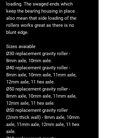
loading. The swaged ends which
keep the bearing housing in place
also mean that side loading of the
rollers works great as there is no
blunt edge.
Sizes avaiable
Ø30 replacement gravity roller -
8mm axle, 10mm axle.
Ø40 replacement gravity roller -
8mm axle, 10mm axle, 11mm axle,
12mm axle, 11 hex axle.
Ø50 replacement gravity roller -
8mm axle, 10mm axle, 11mm axle,
12mm axle, 11 hex axle.
Ø50 replacement gravity roller
(2mm thick wall) - 8mm axle, 10mm
axle, 11mm axle, 12mm axle, 11 hex
axle.