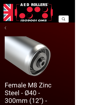
Female M8 Zinc
Steel - Ø40 -
300mm (12") -