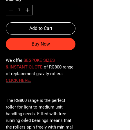
Add to Cart
Buy Now
We offer
BESPOKE SIZES
& INSTANT QUOTE
of RG800 range
of replacement gravity rollers
CLICK
HERE
.
The RG800 range is the perfect
roller for light to medium unit
handling needs. Fitted with free
running oiled bearings means that
the rollers spin freely with minimal