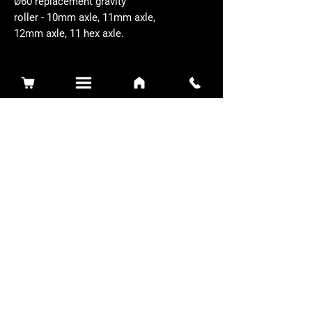
Ø60 replacement gravity
roller - 10mm axle, 11mm axle,
12mm axle, 11 hex axle.
Related Products
Sidewinder 3100D
Super Certes
Toro - SW3100D-63-916-MC
Ransomes - RSC-61-62