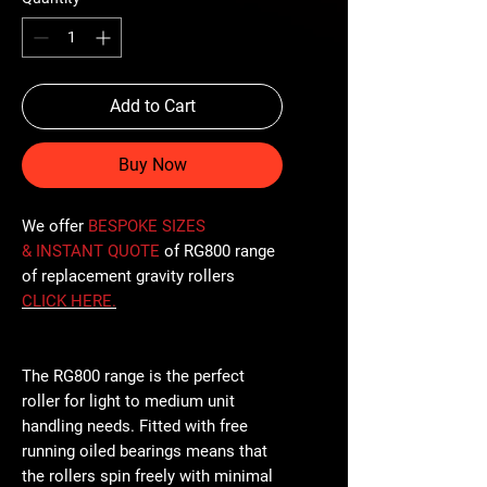
Add to Cart
Buy Now
We offer
BESPOKE SIZES
& INSTANT QUOTE
of RG800 range
of replacement gravity rollers
CLICK
HERE
.
The RG800 range is the perfect
roller for light to medium unit
handling needs. Fitted with free
running oiled bearings means that
the rollers spin freely with minimal