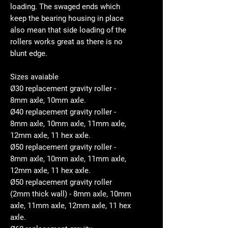
loading. The swaged ends which
keep the bearing housing in place
also mean that side loading of the
rollers works great as there is no
blunt edge.
Sizes avaiable
Ø30 replacement gravity roller -
8mm axle, 10mm axle.
Ø40 replacement gravity roller -
8mm axle, 10mm axle, 11mm axle,
12mm axle, 11 hex axle.
Ø50 replacement gravity roller -
8mm axle, 10mm axle, 11mm axle,
12mm axle, 11 hex axle.
Ø50 replacement gravity roller
(2mm thick wall) - 8mm axle, 10mm
axle, 11mm axle, 12mm axle, 11 hex
axle.