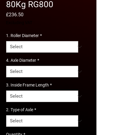
80Kg RG800
Price
£236.50
Excluding VAT
1. Roller Diameter
*
4. Axle Diameter
*
3. Inside Frame Length
*
2. Type of Axle
*
Quantity
*