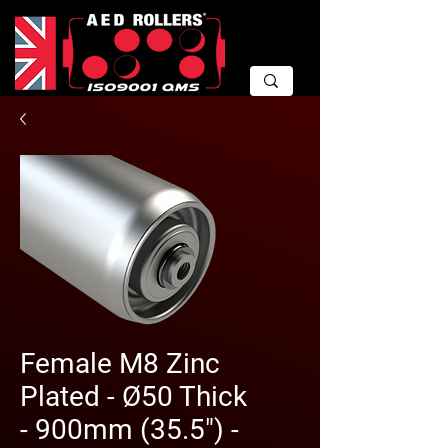
Female M8 Zinc
Plated - Ø50 Thick
- 900mm (35.5") -