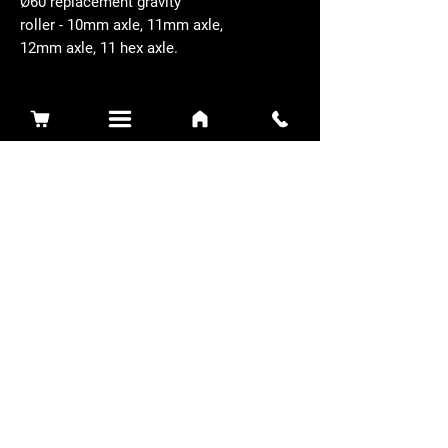
Ø60 replacement gravity
roller - 10mm axle, 11mm axle,
12mm axle, 11 hex axle.
Related Products
Sidewinder 3100D
Super Certes
Toro - SW3100D-63-916-MC
Ransomes - RSC-61-62