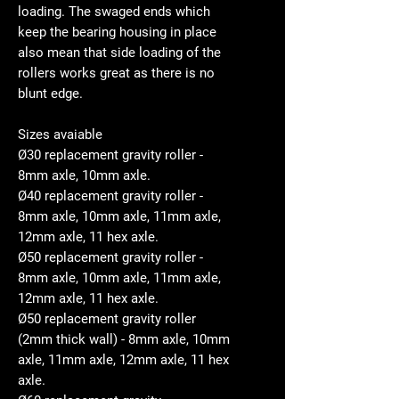
loading. The swaged ends which
keep the bearing housing in place
also mean that side loading of the
rollers works great as there is no
blunt edge.
Sizes avaiable
Ø30 replacement gravity roller -
8mm axle, 10mm axle.
Ø40 replacement gravity roller -
8mm axle, 10mm axle, 11mm axle,
12mm axle, 11 hex axle.
Ø50 replacement gravity roller -
8mm axle, 10mm axle, 11mm axle,
12mm axle, 11 hex axle.
Ø50 replacement gravity roller
(2mm thick wall) - 8mm axle, 10mm
axle, 11mm axle, 12mm axle, 11 hex
axle.