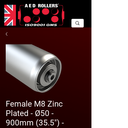
Female M8 Zinc
Plated - Ø50 -
900mm (35.5") -