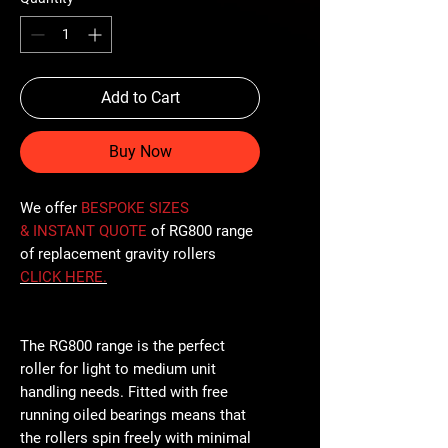
Add to Cart
Buy Now
We offer
BESPOKE SIZES
& INSTANT QUOTE
of RG800 range
of replacement gravity rollers
CLICK
HERE
.
The RG800 range is the perfect
roller for light to medium unit
handling needs. Fitted with free
running oiled bearings means that
the rollers spin freely with minimal