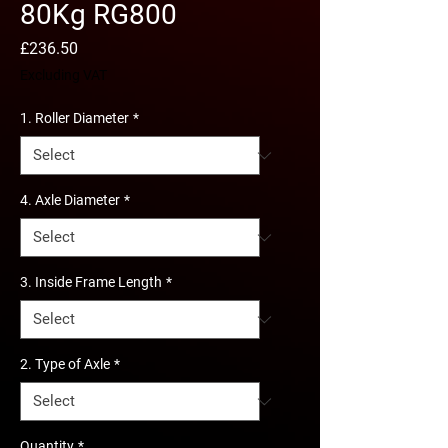
80Kg RG800
Price
£236.50
Excluding VAT
1. Roller Diameter
*
4. Axle Diameter
*
3. Inside Frame Length
*
2. Type of Axle
*
Quantity
*