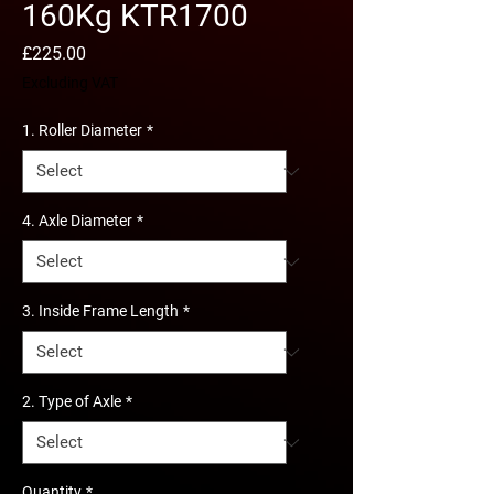
160Kg KTR1700
Price
£225.00
Excluding VAT
1. Roller Diameter
*
4. Axle Diameter
*
3. Inside Frame Length
*
2. Type of Axle
*
Quantity
*