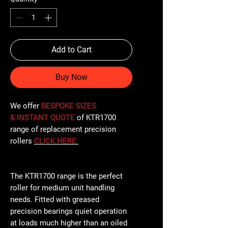
Add to Cart
Buy Now
We offer
BESPOKE SIZES
& INSTANT QUOTE
of KTR1700
range of replacement precision
rollers
CLICK
HERE
.
The KTR1700 range is the perfect
roller for medium unit handling
needs. Fitted with greased
precision bearings quiet operation
at loads much higher than an oiled