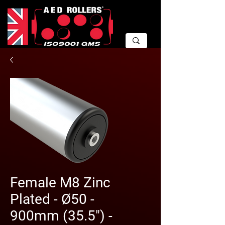
Female M8 Zinc
Plated - Ø50 -
900mm (35.5") -