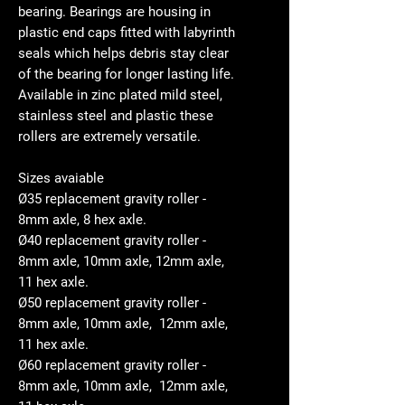
bearing. Bearings are housing in
plastic end caps fitted with labyrinth
seals which helps debris stay clear
of the bearing for longer lasting life.
Available in zinc plated mild steel,
stainless steel and plastic these
rollers are extremely versatile.
Sizes avaiable
Ø35 replacement gravity roller -
8mm axle, 8 hex axle.
Ø40 replacement gravity roller -
8mm axle, 10mm axle, 12mm axle,
11 hex axle.
Ø50 replacement gravity roller -
8mm axle, 10mm axle, 12mm axle,
11 hex axle.
Ø60 replacement gravity roller -
8mm axle, 10mm axle, 12mm axle,