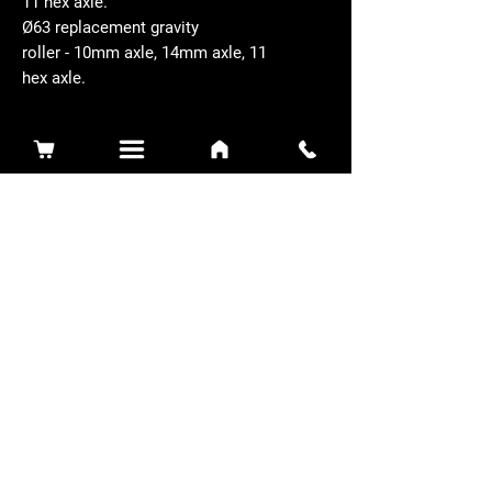
11 hex axle.
Ø63 replacement gravity
roller - 10mm axle, 14mm axle, 11
hex axle.
Related Products
Sidewinder 3100D
Super Certes