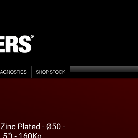
DIAGNOSTICS
SHOP STOCK
inc Plated - Ø50 -
5") - 160Kg