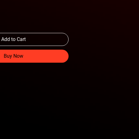
Add to Cart
Buy Now