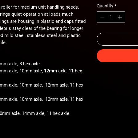
Quantity
*
 roller for medium unit handling needs.
arings quiet operation at loads much
ings are housing in plastic end caps fitted
ebris stay clear of the bearing for longer
ted mild steel, stainless steel and plastic
ile.
8mm axle, 8 hex axle.
 8mm axle, 10mm axle, 12mm axle, 11 hex
- 8mm axle, 10mm axle, 12mm axle, 11 hex
- 8mm axle, 10mm axle, 12mm axle, 11 hex
 10mm axle, 14mm axle, 11 hex axle.