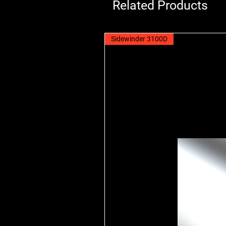
Related Products
Sidewinder 3100D