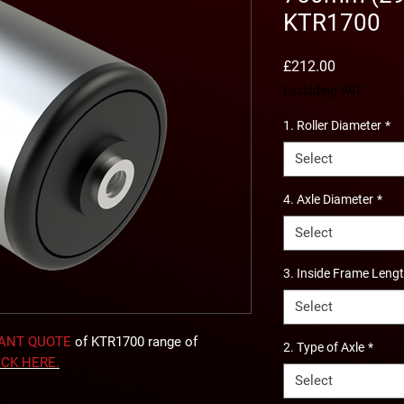
KTR1700
Price
£212.00
Excluding VAT
1. Roller Diameter
*
Select
4. Axle Diameter
*
Select
3. Inside Frame Leng
Select
TANT QUOTE
of KTR1700 range of
2. Type of Axle
*
ICK
HERE
.
Select