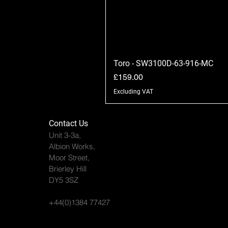
Toro - SW3100D-63-916-MC
Price
£159.00
Excluding VAT
Contact Us
Unit 3-3a,
Albion Works,
Moor Street,
Brierley Hill
DY5 3SZ
+44(0)1384 77427