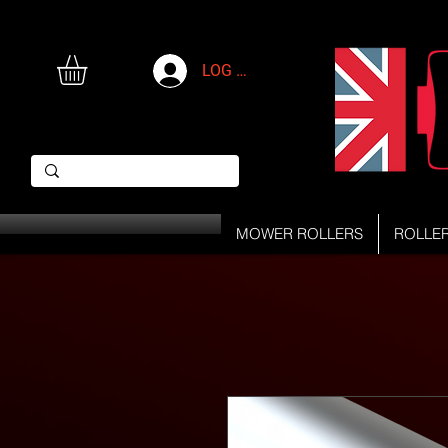
LOG IN
MOWER ROLLERS
ROLLE