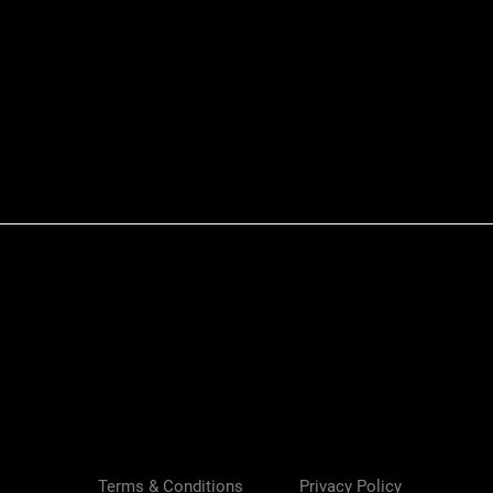
Quick View
Terms & Conditions
Privacy Policy