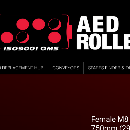
R REPLACEMENT HUB
CONVEYORS
SPARES FINDER & 
Female M8 Z
750mm (29.