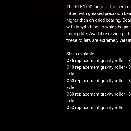
The KTR1700 range is the perfect
Fitted with greased precision be
higher than an oiled bearing. Bear
with labyrinth seals which helps d
lasting life. Available in zinc pla
these rollers are extremely versat
Sizes avaiable
Ø35 replacement gravity roller - 
Ø40 replacement gravity roller -
axle.
Ø50 replacement gravity roller 
axle.
Ø60 replacement gravity roller 
axle.
Ø63 replacement gravity roller -