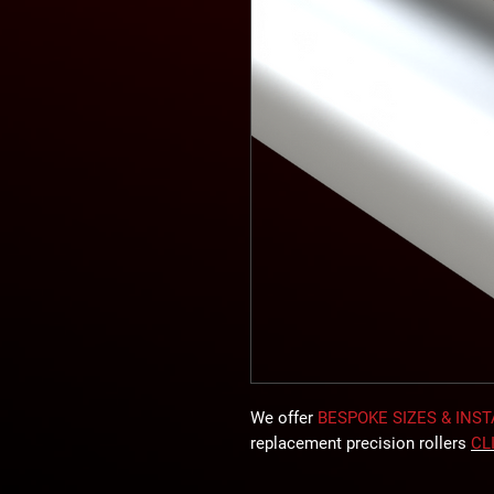
We offer
BESPOKE SIZES & INS
replacement precision rollers
CL