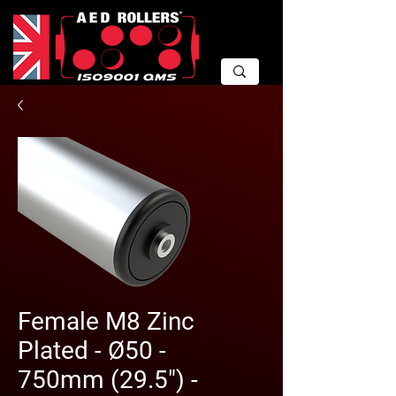
Female M8 Zinc
Plated - Ø50 -
750mm (29.5") -