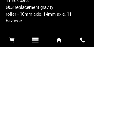
11 hex axle.
Ø63 replacement gravity
roller - 10mm axle, 14mm axle, 11
hex axle.
Related Products
Sidewinder 3100D
Super Certes