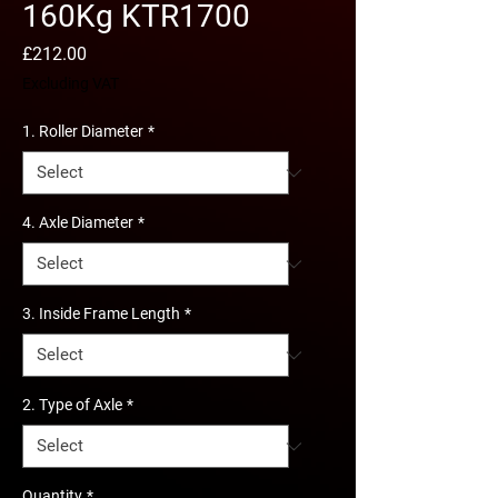
160Kg KTR1700
Price
£212.00
Excluding VAT
1. Roller Diameter
*
4. Axle Diameter
*
3. Inside Frame Length
*
2. Type of Axle
*
Quantity
*