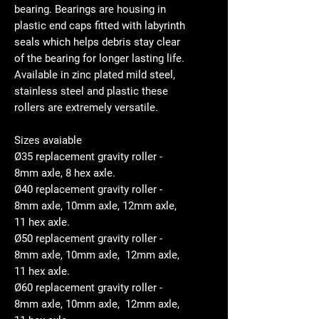
bearing. Bearings are housing in
plastic end caps fitted with labyrinth
seals which helps debris stay clear
of the bearing for longer lasting life.
Available in zinc plated mild steel,
stainless steel and plastic these
rollers are extremely versatile.
Sizes avaiable
Ø35 replacement gravity roller -
8mm axle, 8 hex axle.
Ø40 replacement gravity roller -
8mm axle, 10mm axle, 12mm axle,
11 hex axle.
Ø50 replacement gravity roller -
8mm axle, 10mm axle, 12mm axle,
11 hex axle.
Ø60 replacement gravity roller -
8mm axle, 10mm axle, 12mm axle,