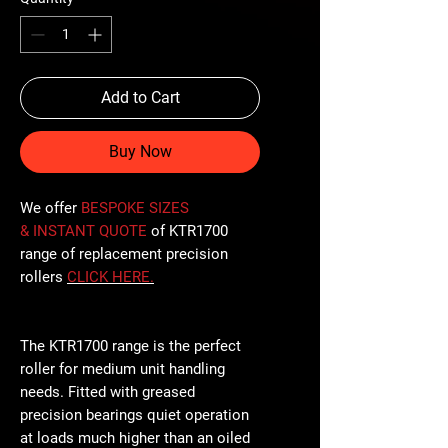
Add to Cart
Buy Now
We offer
BESPOKE SIZES
& INSTANT QUOTE
of KTR1700
range of replacement precision
rollers
CLICK
HERE
.
The KTR1700 range is the perfect
roller for medium unit handling
needs. Fitted with greased
precision bearings quiet operation
at loads much higher than an oiled