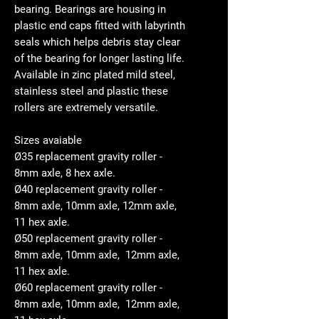
bearing. Bearings are housing in
plastic end caps fitted with labyrinth
seals which helps debris stay clear
of the bearing for longer lasting life.
Available in zinc plated mild steel,
stainless steel and plastic these
rollers are extremely versatile.
Sizes avaiable
Ø35 replacement gravity roller -
8mm axle, 8 hex axle.
Ø40 replacement gravity roller -
8mm axle, 10mm axle, 12mm axle,
11 hex axle.
Ø50 replacement gravity roller -
8mm axle, 10mm axle, 12mm axle,
11 hex axle.
Ø60 replacement gravity roller -
8mm axle, 10mm axle, 12mm axle,