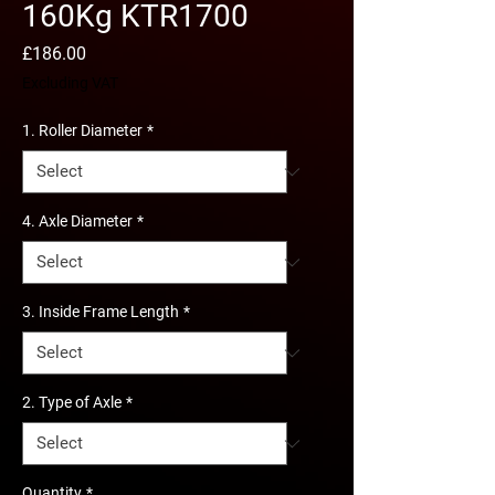
160Kg KTR1700
Price
£186.00
Excluding VAT
1. Roller Diameter
*
4. Axle Diameter
*
3. Inside Frame Length
*
2. Type of Axle
*
Quantity
*