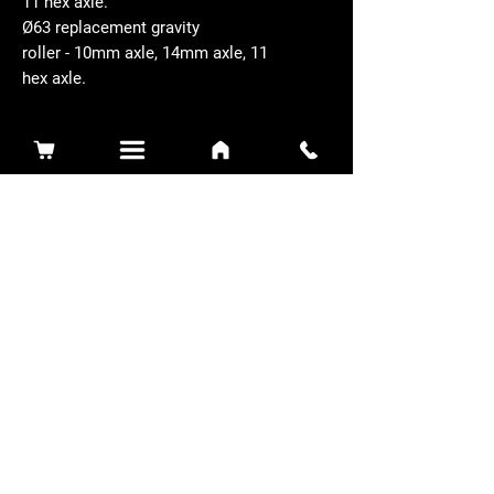
11 hex axle.
Ø63 replacement gravity
roller - 10mm axle, 14mm axle, 11
hex axle.
Related Products
Sidewinder 3100D
Super Certes