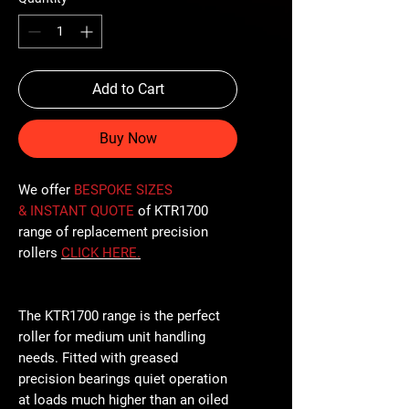
Add to Cart
Buy Now
We offer
BESPOKE SIZES
& INSTANT QUOTE
of KTR1700
range of replacement precision
rollers
CLICK
HERE
.
The KTR1700 range is the perfect
roller for medium unit handling
needs. Fitted with greased
precision bearings quiet operation
at loads much higher than an oiled