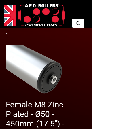
Female M8 Zinc
Plated - Ø50 -
450mm (17.5") -