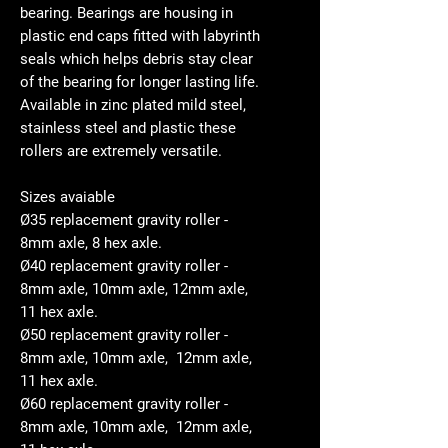
bearing. Bearings are housing in
plastic end caps fitted with labyrinth
seals which helps debris stay clear
of the bearing for longer lasting life.
Available in zinc plated mild steel,
stainless steel and plastic these
rollers are extremely versatile.
Sizes avaiable
Ø35 replacement gravity roller -
8mm axle, 8 hex axle.
Ø40 replacement gravity roller -
8mm axle, 10mm axle, 12mm axle,
11 hex axle.
Ø50 replacement gravity roller -
8mm axle, 10mm axle, 12mm axle,
11 hex axle.
Ø60 replacement gravity roller -
8mm axle, 10mm axle, 12mm axle,