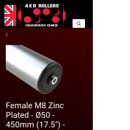
Female M8 Zinc
Plated - Ø50 -
450mm (17.5") -