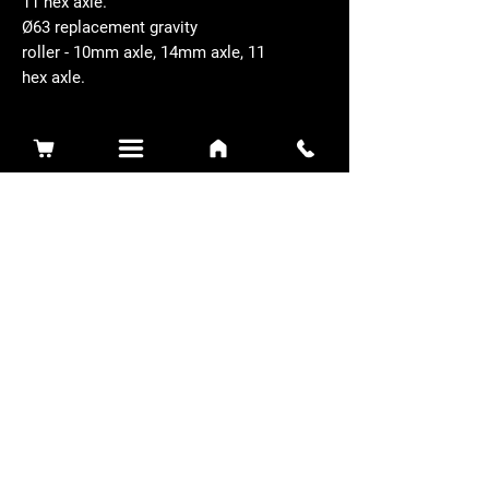
11 hex axle.
Ø63 replacement gravity
roller - 10mm axle, 14mm axle, 11
hex axle.
Related Products
Sidewinder 3100D
Super Certes