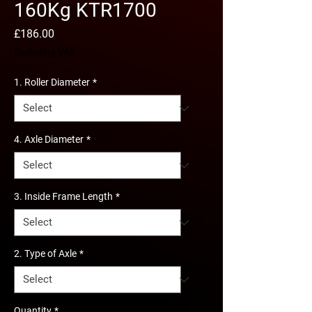
160Kg KTR1700
Price
£186.00
Excluding VAT
1. Roller Diameter
*
4. Axle Diameter
*
3. Inside Frame Length
*
2. Type of Axle
*
Quantity
*