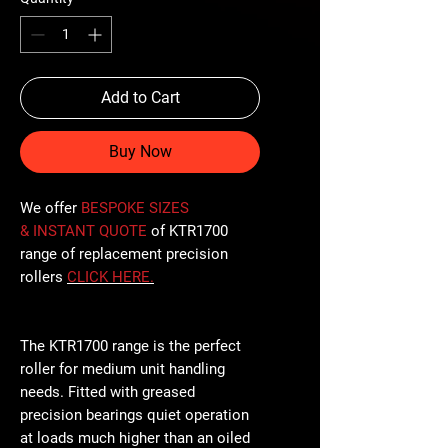
Add to Cart
Buy Now
We offer
BESPOKE SIZES
& INSTANT QUOTE
of KTR1700
range of replacement precision
rollers
CLICK
HERE
.
The KTR1700 range is the perfect
roller for medium unit handling
needs. Fitted with greased
precision bearings quiet operation
at loads much higher than an oiled