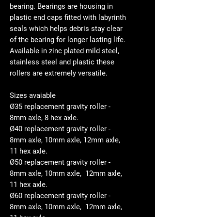
bearing. Bearings are housing in
plastic end caps fitted with labyrinth
seals which helps debris stay clear
of the bearing for longer lasting life.
Available in zinc plated mild steel,
stainless steel and plastic these
rollers are extremely versatile.
Sizes avaiable
Ø35 replacement gravity roller -
8mm axle, 8 hex axle.
Ø40 replacement gravity roller -
8mm axle, 10mm axle, 12mm axle,
11 hex axle.
Ø50 replacement gravity roller -
8mm axle, 10mm axle, 12mm axle,
11 hex axle.
Ø60 replacement gravity roller -
8mm axle, 10mm axle, 12mm axle,