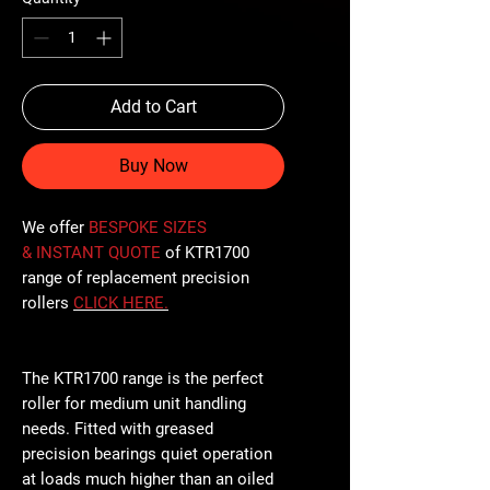
Add to Cart
Buy Now
We offer
BESPOKE SIZES
& INSTANT QUOTE
of KTR1700
range of replacement precision
rollers
CLICK
HERE
.
The KTR1700 range is the perfect
roller for medium unit handling
needs. Fitted with greased
precision bearings quiet operation
at loads much higher than an oiled