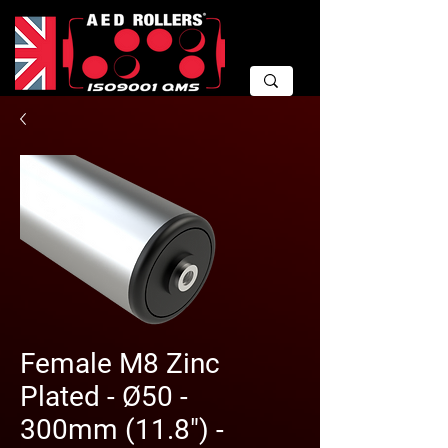
Female M8 Zinc
Plated - Ø50 -
300mm (11.8") -