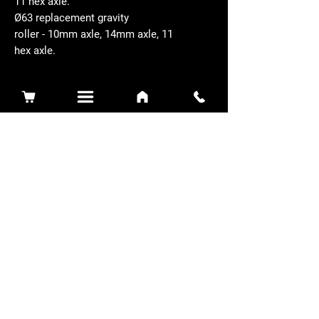
11 hex axle.
Ø63 replacement gravity
roller - 10mm axle, 14mm axle, 11
hex axle.
Related Products
Sidewinder 3100D
Super Certes