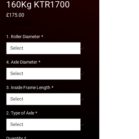
160Kg KTR1700
Price
£175.00
Excluding VAT
1. Roller Diameter
*
4. Axle Diameter
*
3. Inside Frame Length
*
2. Type of Axle
*
Quantity
*