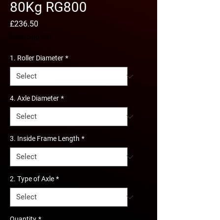
80Kg RG800
Price
£236.50
Excluding VAT
1. Roller Diameter
*
4. Axle Diameter
*
3. Inside Frame Length
*
2. Type of Axle
*
Quantity
*