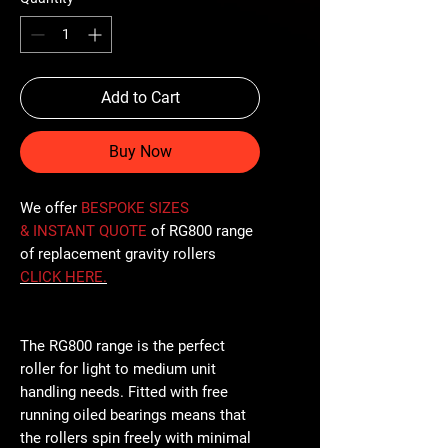
Add to Cart
Buy Now
We offer
BESPOKE SIZES
& INSTANT QUOTE
of RG800 range
of replacement gravity rollers
CLICK
HERE
.
The RG800 range is the perfect
roller for light to medium unit
handling needs. Fitted with free
running oiled bearings means that
the rollers spin freely with minimal