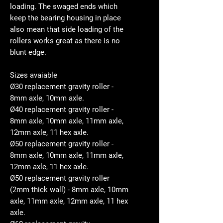
loading. The swaged ends which
keep the bearing housing in place
also mean that side loading of the
rollers works great as there is no
blunt edge.
Sizes avaiable
Ø30 replacement gravity roller -
8mm axle, 10mm axle.
Ø40 replacement gravity roller -
8mm axle, 10mm axle, 11mm axle,
12mm axle, 11 hex axle.
Ø50 replacement gravity roller -
8mm axle, 10mm axle, 11mm axle,
12mm axle, 11 hex axle.
Ø50 replacement gravity roller
(2mm thick wall) - 8mm axle, 10mm
axle, 11mm axle, 12mm axle, 11 hex
axle.