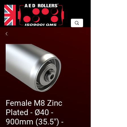
Female M8 Zinc
Plated - Ø40 -
900mm (35.5") -