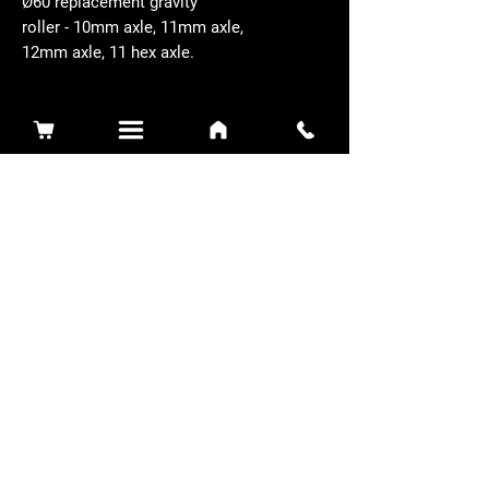
Ø60 replacement gravity
roller - 10mm axle, 11mm axle,
12mm axle, 11 hex axle.
Related Products
Sidewinder 3100D
Super Certes
Toro - SW3100D-63-916-MC
Ransomes - RSC-61-62