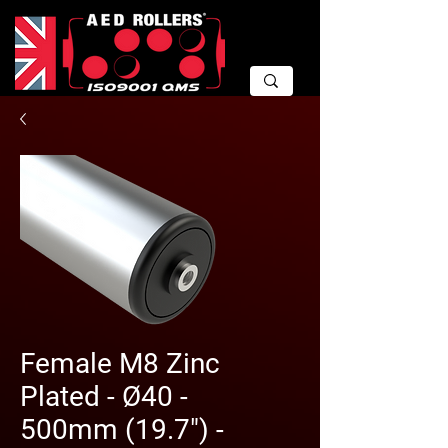
Female M8 Zinc
Plated - Ø40 -
500mm (19.7") -