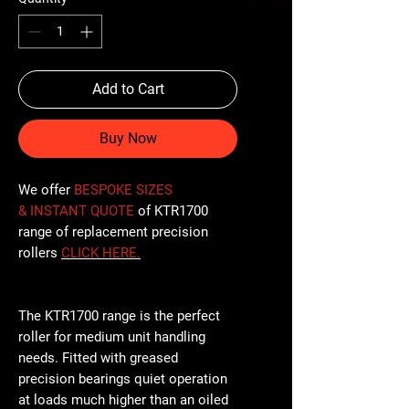
Add to Cart
Buy Now
We offer
BESPOKE SIZES
& INSTANT QUOTE
of KTR1700
range of replacement precision
rollers
CLICK
HERE
.
The KTR1700 range is the perfect
roller for medium unit handling
needs. Fitted with greased
precision bearings quiet operation
at loads much higher than an oiled