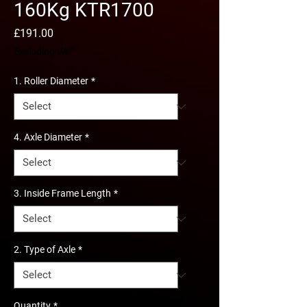
160Kg KTR1700
Price
£191.00
Excluding VAT
1. Roller Diameter
*
4. Axle Diameter
*
3. Inside Frame Length
*
2. Type of Axle
*
Quantity
*