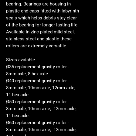
bearing. Bearings are housing in
plastic end caps fitted with labyrinth
seals which helps debris stay clear
of the bearing for longer lasting life.
Available in zinc plated mild steel,
stainless steel and plastic these
rollers are extremely versatile.
Sizes avaiable
Ø35 replacement gravity roller -
8mm axle, 8 hex axle.
Ø40 replacement gravity roller -
8mm axle, 10mm axle, 12mm axle,
11 hex axle.
Ø50 replacement gravity roller -
8mm axle, 10mm axle, 12mm axle,
11 hex axle.
Ø60 replacement gravity roller -
8mm axle, 10mm axle, 12mm axle,