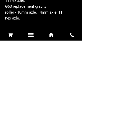
11 hex axle.
Ø63 replacement gravity
roller - 10mm axle, 14mm axle, 11
hex axle.
Related Products
Sidewinder 3100D
Super Certes