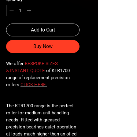
Add to Cart
Buy Now
We offer
BESPOKE SIZES
& INSTANT QUOTE
of KTR1700
range of replacement precision
rollers
CLICK
HERE
.
The KTR1700 range is the perfect
roller for medium unit handling
needs. Fitted with greased
precision bearings quiet operation
at loads much higher than an oiled