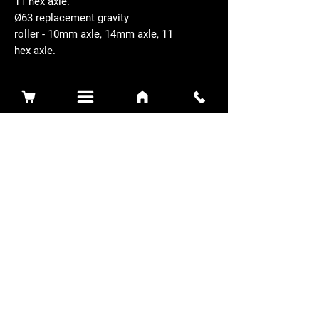
11 hex axle.
Ø63 replacement gravity
roller - 10mm axle, 14mm axle, 11
hex axle.
Related Products
Sidewinder 3100D
Super Certes