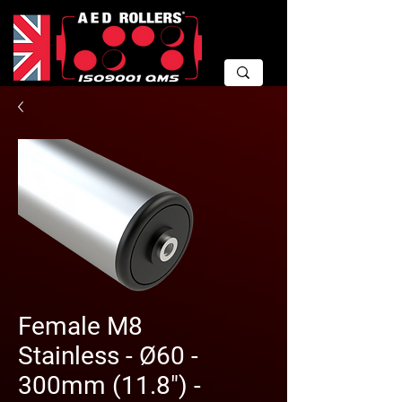
Female M8
Stainless - Ø60 -
300mm (11.8") -