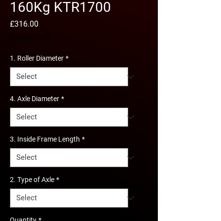
160Kg KTR1700
Price
£316.00
Excluding VAT
1. Roller Diameter
*
4. Axle Diameter
*
3. Inside Frame Length
*
2. Type of Axle
*
Quantity
*