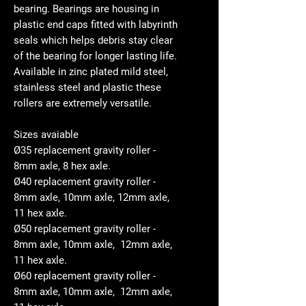
bearing. Bearings are housing in
plastic end caps fitted with labyrinth
seals which helps debris stay clear
of the bearing for longer lasting life.
Available in zinc plated mild steel,
stainless steel and plastic these
rollers are extremely versatile.
Sizes avaiable
Ø35 replacement gravity roller -
8mm axle, 8 hex axle.
Ø40 replacement gravity roller -
8mm axle, 10mm axle, 12mm axle,
11 hex axle.
Ø50 replacement gravity roller -
8mm axle, 10mm axle, 12mm axle,
11 hex axle.
Ø60 replacement gravity roller -
8mm axle, 10mm axle, 12mm axle,