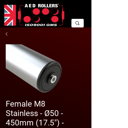
Female M8
Stainless - Ø50 -
450mm (17.5") -