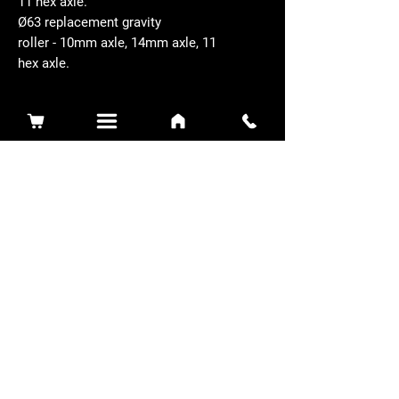
11 hex axle.
Ø63 replacement gravity
roller - 10mm axle, 14mm axle, 11
hex axle.
Related Products
Sidewinder 3100D
Super Certes