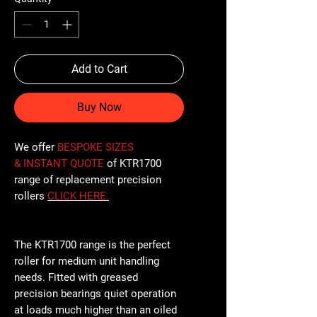
Add to Cart
Buy Now
We offer
BESPOKE SIZES
& INSTANT QUOTE
of KTR1700
range of replacement precision
rollers
CLICK
HERE
.
The KTR1700 range is the perfect
roller for medium unit handling
needs. Fitted with greased
precision bearings quiet operation
at loads much higher than an oiled