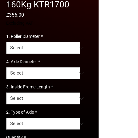
160Kg KTR1700
Price
£356.00
Excluding VAT
1. Roller Diameter
*
4. Axle Diameter
*
3. Inside Frame Length
*
2. Type of Axle
*
Quantity
*