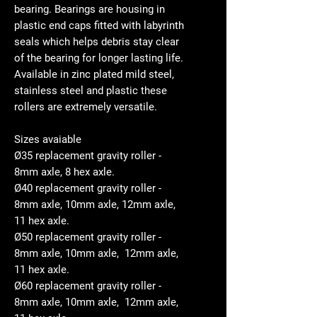
bearing. Bearings are housing in
plastic end caps fitted with labyrinth
seals which helps debris stay clear
of the bearing for longer lasting life.
Available in zinc plated mild steel,
stainless steel and plastic these
rollers are extremely versatile.
Sizes avaiable
Ø35 replacement gravity roller -
8mm axle, 8 hex axle.
Ø40 replacement gravity roller -
8mm axle, 10mm axle, 12mm axle,
11 hex axle.
Ø50 replacement gravity roller -
8mm axle, 10mm axle, 12mm axle,
11 hex axle.
Ø60 replacement gravity roller -
8mm axle, 10mm axle, 12mm axle,