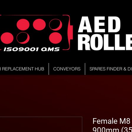
R REPLACEMENT HUB
CONVEYORS
SPARES FINDER & 
Female M8 S
900mm (35.