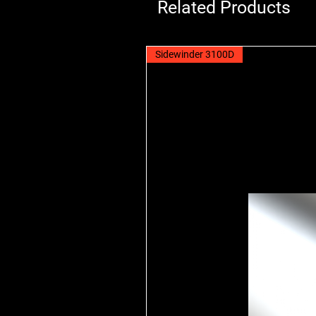
Related Products
Sidewinder 3100D