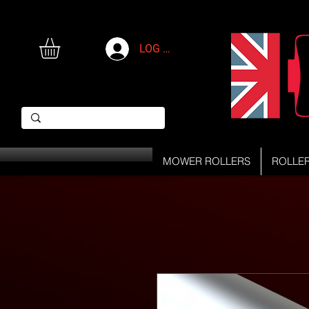
LOG IN
MOWER ROLLERS
ROLLE