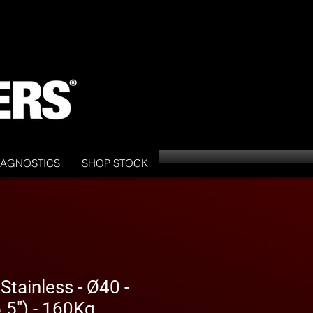
DIAGNOSTICS
SHOP STOCK
tainless - Ø40 -
5") - 160Kg