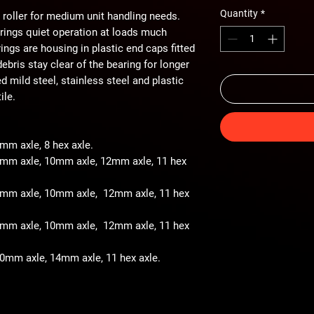
Quantity
*
 roller for medium unit handling needs.
arings quiet operation at loads much
ings are housing in plastic end caps fitted
ebris stay clear of the bearing for longer
ted mild steel, stainless steel and plastic
ile.
8mm axle, 8 hex axle.
 8mm axle, 10mm axle, 12mm axle, 11 hex
- 8mm axle, 10mm axle, 12mm axle, 11 hex
- 8mm axle, 10mm axle, 12mm axle, 11 hex
 10mm axle, 14mm axle, 11 hex axle.