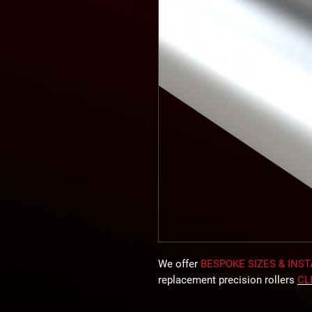
We offer
BESPOKE SIZES & INS
replacement precision rollers
CL