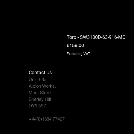
Toro - SW3100D-63-916-MC
Price
£159.00
Excluding VAT
Contact Us
Unit 3-3a,
Albion Works,
Moor Street,
Brierley Hill
DY5 3SZ
+44(0)1384 77427