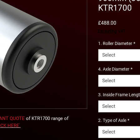
KTR1700
Price
£488.00
Excluding VAT
1. Roller Diameter
*
Select
4. Axle Diameter
*
Select
3. Inside Frame Leng
Select
TANT QUOTE
of KTR1700 range of
2. Type of Axle
*
ICK
HERE
.
Select