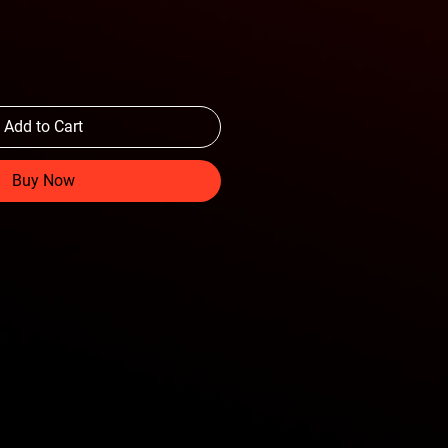
Add to Cart
Buy Now