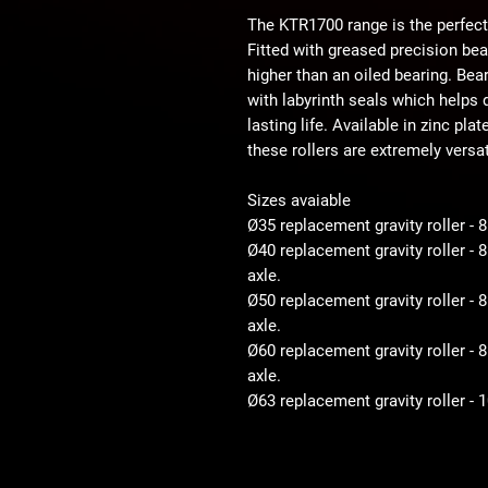
The KTR1700 range is the perfect
Fitted with greased precision be
higher than an oiled bearing. Bear
with labyrinth seals which helps d
lasting life. Available in zinc pla
these rollers are extremely versat
Sizes avaiable
Ø35 replacement gravity roller - 
Ø40 replacement gravity roller -
axle.
Ø50 replacement gravity roller 
axle.
Ø60 replacement gravity roller 
axle.
Ø63 replacement gravity roller -