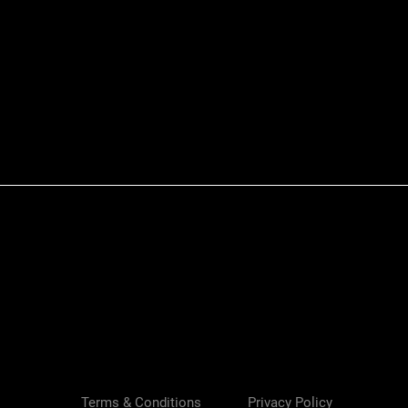
Quick View
Terms & Conditions
Privacy Policy