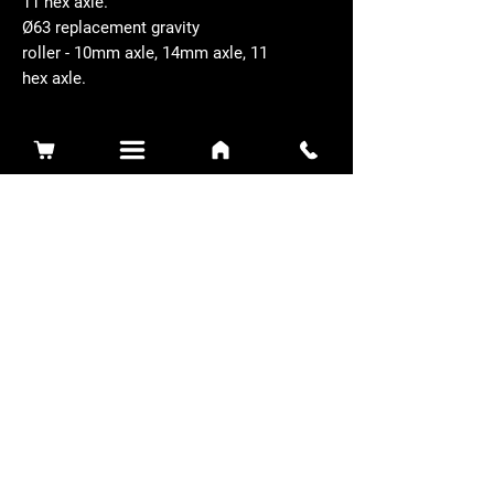
11 hex axle.
Ø63 replacement gravity
roller - 10mm axle, 14mm axle, 11
hex axle.
Related Products
Sidewinder 3100D
Super Certes