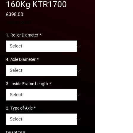
160Kg KTR1700
Price
£398.00
Excluding VAT
1. Roller Diameter
*
4. Axle Diameter
*
3. Inside Frame Length
*
2. Type of Axle
*
Quantity
*