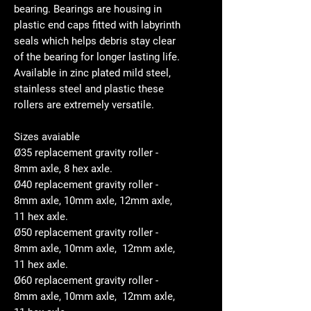
bearing. Bearings are housing in
plastic end caps fitted with labyrinth
seals which helps debris stay clear
of the bearing for longer lasting life.
Available in zinc plated mild steel,
stainless steel and plastic these
rollers are extremely versatile.
Sizes avaiable
Ø35 replacement gravity roller -
8mm axle, 8 hex axle.
Ø40 replacement gravity roller -
8mm axle, 10mm axle, 12mm axle,
11 hex axle.
Ø50 replacement gravity roller -
8mm axle, 10mm axle, 12mm axle,
11 hex axle.
Ø60 replacement gravity roller -
8mm axle, 10mm axle, 12mm axle,