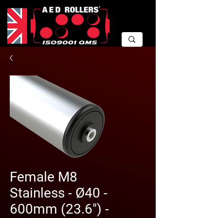
Female M8
Stainless - Ø40 -
600mm (23.6") -