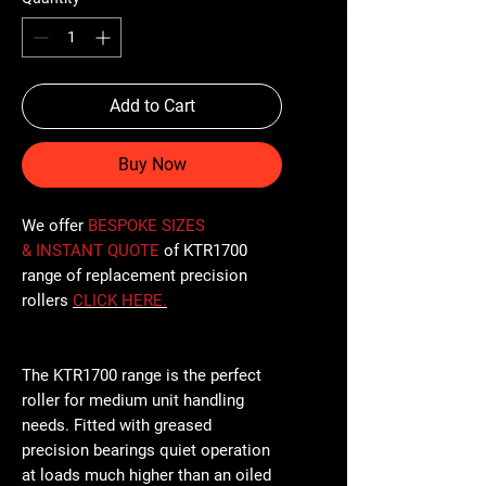
Add to Cart
Buy Now
We offer
BESPOKE SIZES
& INSTANT QUOTE
of KTR1700
range of replacement precision
rollers
CLICK
HERE
.
The KTR1700 range is the perfect
roller for medium unit handling
needs. Fitted with greased
precision bearings quiet operation
at loads much higher than an oiled