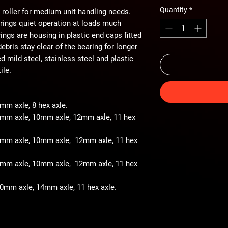
Quantity
*
 roller for medium unit handling needs.
arings quiet operation at loads much
ings are housing in plastic end caps fitted
ebris stay clear of the bearing for longer
ted mild steel, stainless steel and plastic
ile.
8mm axle, 8 hex axle.
 8mm axle, 10mm axle, 12mm axle, 11 hex
- 8mm axle, 10mm axle, 12mm axle, 11 hex
- 8mm axle, 10mm axle, 12mm axle, 11 hex
 10mm axle, 14mm axle, 11 hex axle.