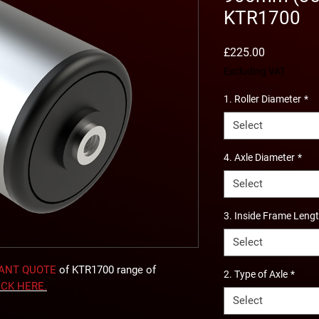
KTR1700
Price
£225.00
Excluding VAT
1. Roller Diameter
*
Select
4. Axle Diameter
*
Select
3. Inside Frame Leng
Select
TANT QUOTE
of KTR1700 range of
2. Type of Axle
*
ICK
HERE
.
Select