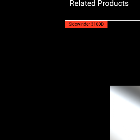
Related Products
Sidewinder 3100D