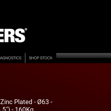
DIAGNOSTICS
SHOP STOCK
inc Plated - Ø63 -
5") - 160Kg