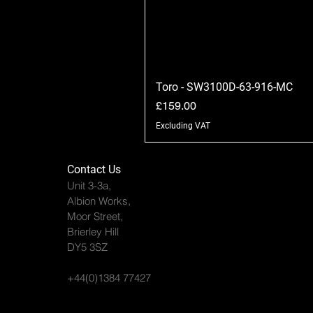
Toro - SW3100D-63-916-MC
Price
£159.00
Excluding VAT
Contact Us
Unit 3-3a,
Albion Works,
Moor Street,
Brierley Hill
DY5 3SZ
+44(0)1384 77427