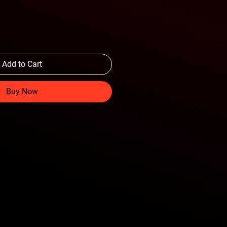
Add to Cart
Buy Now