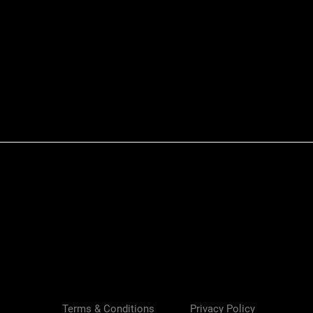
Quick View
Terms & Conditions
Privacy Policy