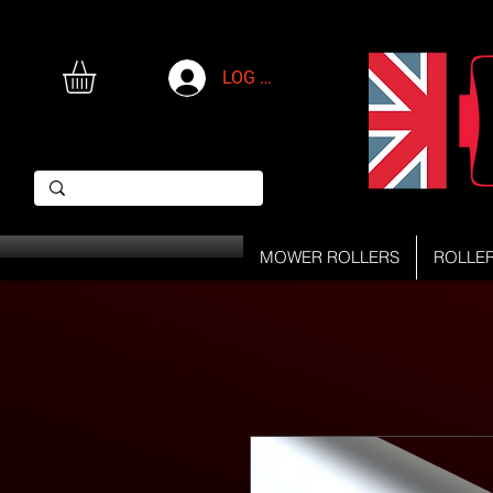
LOG IN
MOWER ROLLERS
ROLLE