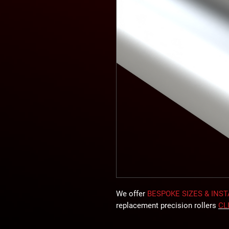
We offer
BESPOKE SIZES & INS
replacement precision rollers
CL