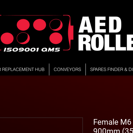
R REPLACEMENT HUB
CONVEYORS
SPARES FINDER & 
Female M6 Z
900mm (35.