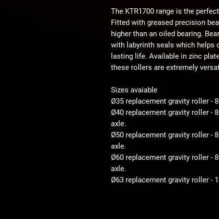
The KTR1700 range is the perfect
Fitted with greased precision be
higher than an oiled bearing. Bear
with labyrinth seals which helps d
lasting life. Available in zinc pla
these rollers are extremely versat
Sizes avaiable
Ø35 replacement gravity roller - 
Ø40 replacement gravity roller -
axle.
Ø50 replacement gravity roller 
axle.
Ø60 replacement gravity roller 
axle.
Ø63 replacement gravity roller -