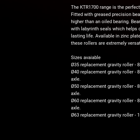
The KTR1700 range is the perfect
Fitted with greased precision be
higher than an oiled bearing. Bear
with labyrinth seals which helps d
lasting life. Available in zinc pla
these rollers are extremely versat
Sizes avaiable
Ø35 replacement gravity roller - 
Ø40 replacement gravity roller -
axle.
Ø50 replacement gravity roller 
axle.
Ø60 replacement gravity roller 
axle.
Ø63 replacement gravity roller -