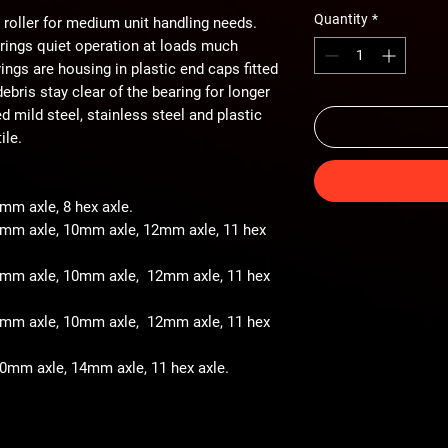
Quantity
*
 roller for medium unit handling needs.
arings quiet operation at loads much
ings are housing in plastic end caps fitted
ebris stay clear of the bearing for longer
ted mild steel, stainless steel and plastic
ile.
8mm axle, 8 hex axle.
 8mm axle, 10mm axle, 12mm axle, 11 hex
- 8mm axle, 10mm axle, 12mm axle, 11 hex
- 8mm axle, 10mm axle, 12mm axle, 11 hex
 10mm axle, 14mm axle, 11 hex axle.