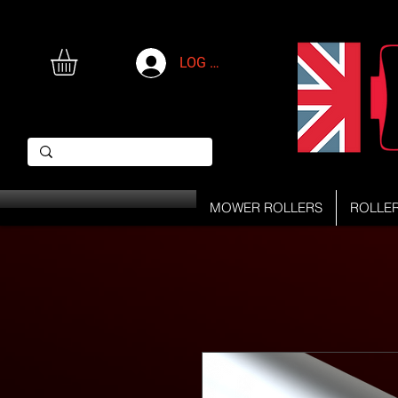
LOG IN
MOWER ROLLERS
ROLLE