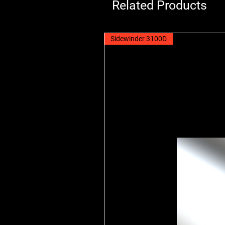
Related Products
Sidewinder 3100D