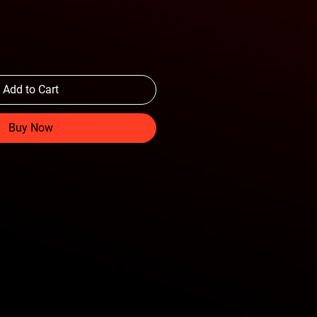
Add to Cart
Buy Now