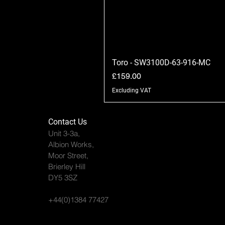
Toro - SW3100D-63-916-MC
Price
£159.00
Excluding VAT
Contact Us
Unit 3-3a,
Albion Works,
Moor Street,
Brierley Hill
DY5 3SZ
+44(0)1384 77427