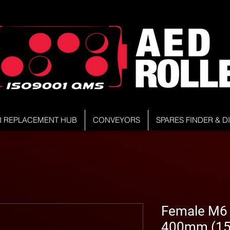
R REPLACEMENT HUB
CONVEYORS
SPARES FINDER & 
Female M6 S
400mm (15.