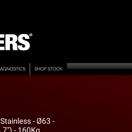
DIAGNOSTICS
SHOP STOCK
tainless - Ø63 -
7") - 160Kg