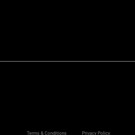
Quick View
Terms & Conditions
Privacy Policy