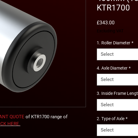
KTR1700
Price
£343.00
Excluding VAT
1. Roller Diameter
*
Select
4. Axle Diameter
*
Select
3. Inside Frame Leng
Select
TANT QUOTE
of KTR1700 range of
2. Type of Axle
*
ICK
HERE
.
Select