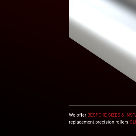
We offer
BESPOKE SIZES & INS
replacement precision rollers
CL