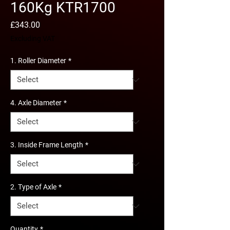
160Kg KTR1700
Price
£343.00
Excluding VAT
1. Roller Diameter
*
4. Axle Diameter
*
3. Inside Frame Length
*
2. Type of Axle
*
Quantity
*