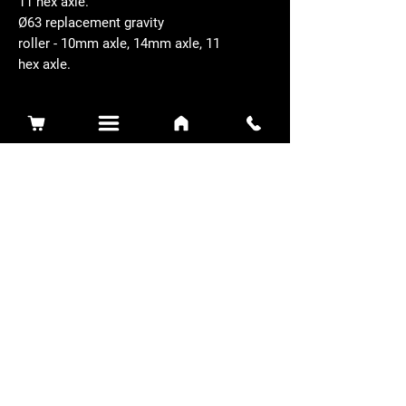
11 hex axle.
Ø63 replacement gravity
roller - 10mm axle, 14mm axle, 11
hex axle.
Related Products
Sidewinder 3100D
Super Certes