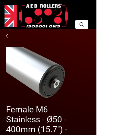
Female M6
Stainless - Ø50 -
400mm (15.7") -