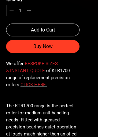
Add to Cart
Buy Now
We offer
BESPOKE SIZES
& INSTANT QUOTE
of KTR1700
range of replacement precision
rollers
CLICK
HERE
.
The KTR1700 range is the perfect
roller for medium unit handling
needs. Fitted with greased
precision bearings quiet operation
at loads much higher than an oiled