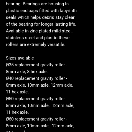
bearing. Bearings are housing in
plastic end caps fitted with labyrinth
seals which helps debris stay clear
of the bearing for longer lasting life.
Available in zinc plated mild steel,
stainless steel and plastic these
rollers are extremely versatile.
Sizes avaiable
Ø35 replacement gravity roller -
8mm axle, 8 hex axle.
Ø40 replacement gravity roller -
8mm axle, 10mm axle, 12mm axle,
11 hex axle.
Ø50 replacement gravity roller -
8mm axle, 10mm axle, 12mm axle,
11 hex axle.
Ø60 replacement gravity roller -
8mm axle, 10mm axle, 12mm axle,