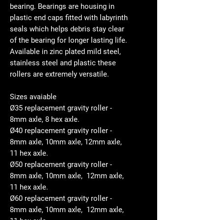
bearing. Bearings are housing in
plastic end caps fitted with labyrinth
seals which helps debris stay clear
of the bearing for longer lasting life.
Available in zinc plated mild steel,
stainless steel and plastic these
rollers are extremely versatile.
Sizes avaiable
Ø35 replacement gravity roller -
8mm axle, 8 hex axle.
Ø40 replacement gravity roller -
8mm axle, 10mm axle, 12mm axle,
11 hex axle.
Ø50 replacement gravity roller -
8mm axle, 10mm axle, 12mm axle,
11 hex axle.
Ø60 replacement gravity roller -
8mm axle, 10mm axle, 12mm axle,