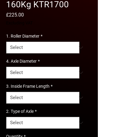
160Kg KTR1700
Price
£225.00
Excluding VAT
1. Roller Diameter
*
4. Axle Diameter
*
3. Inside Frame Length
*
2. Type of Axle
*
Quantity
*