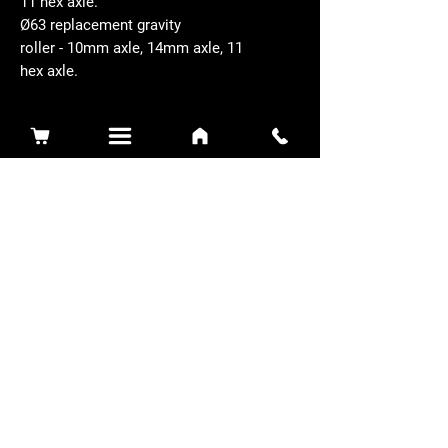
11 hex axle.
Ø63 replacement gravity
roller - 10mm axle, 14mm axle, 11
hex axle.
Related Products
Sidewinder 3100D
Super Certes