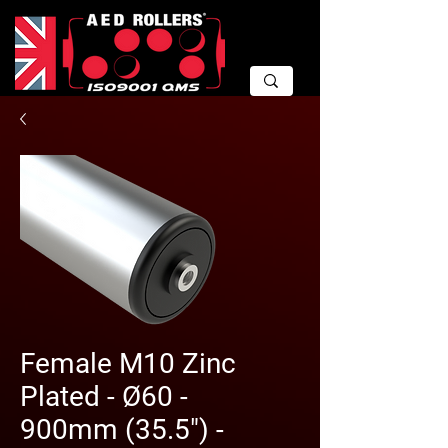
Female M10 Zinc
Plated - Ø60 -
900mm (35.5") -