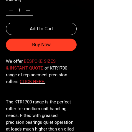
Add to Cart
Buy Now
We offer
BESPOKE SIZES
& INSTANT QUOTE
of KTR1700
range of replacement precision
rollers
CLICK
HERE
.
The KTR1700 range is the perfect
roller for medium unit handling
needs. Fitted with greased
precision bearings quiet operation
at loads much higher than an oiled