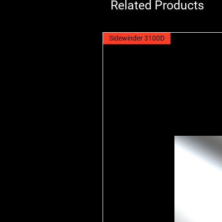
Related Products
Sidewinder 3100D