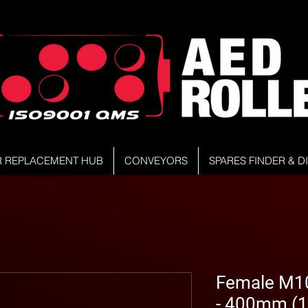
R REPLACEMENT HUB
CONVEYORS
SPARES FINDER & 
Female M10
- 400mm (1