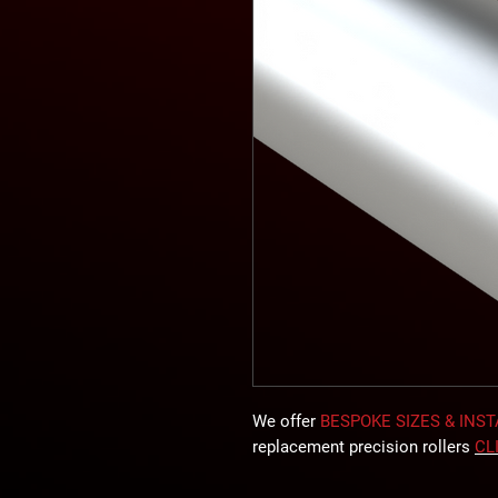
We offer
BESPOKE SIZES & INS
replacement precision rollers
CL