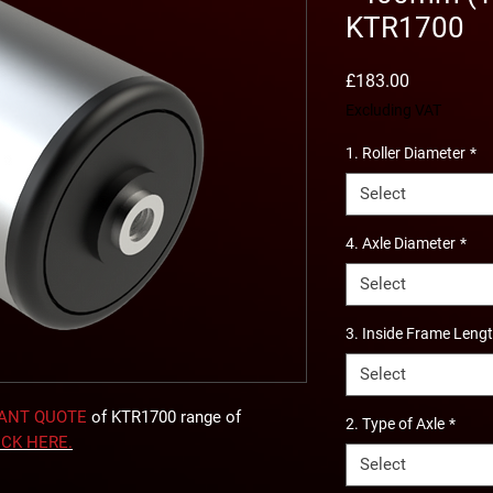
KTR1700
Price
£183.00
Excluding VAT
1. Roller Diameter
*
Select
4. Axle Diameter
*
Select
3. Inside Frame Leng
Select
TANT QUOTE
of KTR1700 range of
2. Type of Axle
*
ICK
HERE
.
Select