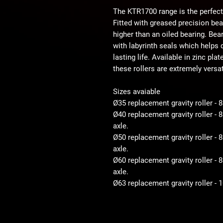
The KTR1700 range is the perfect
Fitted with greased precision be
higher than an oiled bearing. Bear
with labyrinth seals which helps d
lasting life. Available in zinc pla
these rollers are extremely versat
Sizes avaiable
Ø35 replacement gravity roller - 
Ø40 replacement gravity roller -
axle.
Ø50 replacement gravity roller 
axle.
Ø60 replacement gravity roller 
axle.
Ø63 replacement gravity roller -