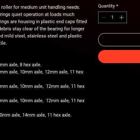
Quantity
*
 roller for medium unit handling needs.
arings quiet operation at loads much
ings are housing in plastic end caps fitted
ebris stay clear of the bearing for longer
ted mild steel, stainless steel and plastic
ile.
8mm axle, 8 hex axle.
 8mm axle, 10mm axle, 12mm axle, 11 hex
- 8mm axle, 10mm axle, 12mm axle, 11 hex
- 8mm axle, 10mm axle, 12mm axle, 11 hex
 10mm axle, 14mm axle, 11 hex axle.