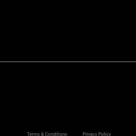
Quick View
Terms & Conditions
Privacy Policy