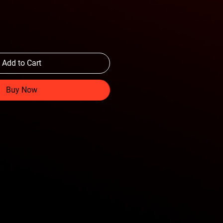
Add to Cart
Buy Now