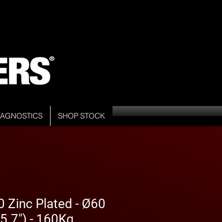
DIAGNOSTICS
SHOP STOCK
 Zinc Plated - Ø60
5.7") - 160Kg