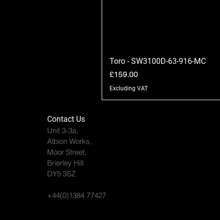
Toro - SW3100D-63-916-MC
Price
£159.00
Excluding VAT
Contact Us
Unit 3-3a,
Albion Works,
Moor Street,
Brierley Hill
DY5 3SZ
+44(0)1384 77427