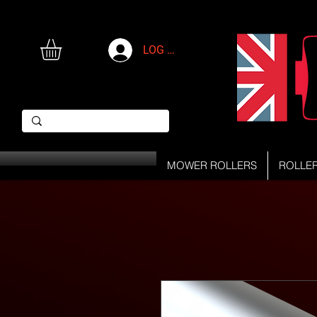
LOG IN
MOWER ROLLERS
ROLLE