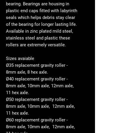
bearing. Bearings are housing in
plastic end caps fitted with labyrinth
seals which helps debris stay clear
of the bearing for longer lasting life.
Available in zinc plated mild steel,
stainless steel and plastic these
rollers are extremely versatile.
Sizes avaiable
Ø35 replacement gravity roller -
8mm axle, 8 hex axle.
Ø40 replacement gravity roller -
8mm axle, 10mm axle, 12mm axle,
11 hex axle.
Ø50 replacement gravity roller -
8mm axle, 10mm axle, 12mm axle,
11 hex axle.
Ø60 replacement gravity roller -
8mm axle, 10mm axle, 12mm axle,