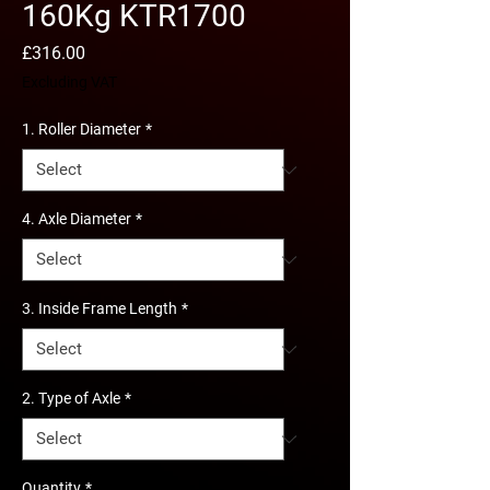
160Kg KTR1700
Price
£316.00
Excluding VAT
1. Roller Diameter
*
4. Axle Diameter
*
3. Inside Frame Length
*
2. Type of Axle
*
Quantity
*