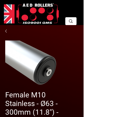
Female M10
Stainless - Ø63 -
300mm (11.8") -