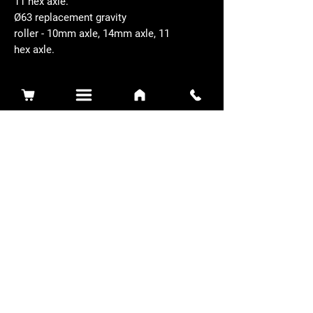
11 hex axle.
Ø63 replacement gravity
roller - 10mm axle, 14mm axle, 11
hex axle.
Related Products
Sidewinder 3100D
Super Certes