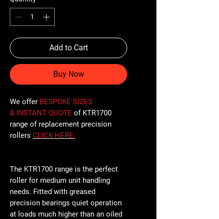
Add to Cart
Buy Now
We offer
BESPOKE SIZES
& INSTANT QUOTE
of KTR1700
range of replacement precision
rollers
CLICK
HERE
.
The KTR1700 range is the perfect
roller for medium unit handling
needs. Fitted with greased
precision bearings quiet operation
at loads much higher than an oiled