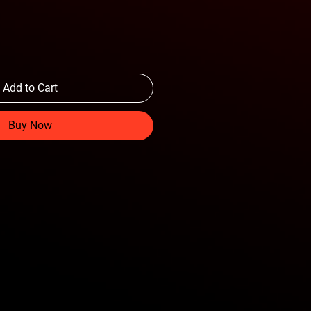
Add to Cart
Buy Now