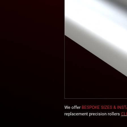
We offer
BESPOKE SIZES & INS
replacement precision rollers
CL