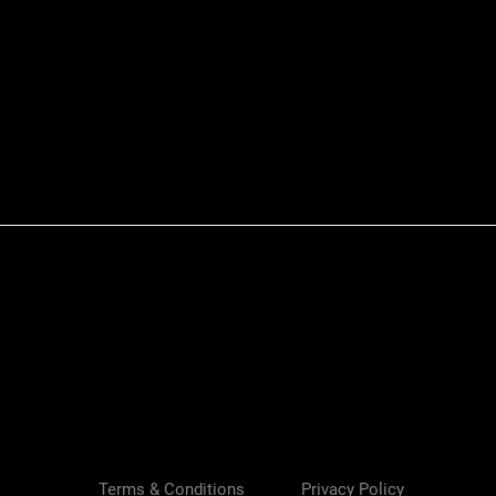
Quick View
Terms & Conditions
Privacy Policy