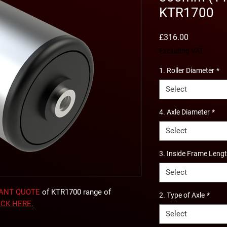
KTR1700
Price
£316.00
Excluding VAT
1. Roller Diameter
*
Select
4. Axle Diameter
*
Select
3. Inside Frame Leng
Select
TANT QUOTE
of KTR1700 range of
2. Type of Axle
*
ICK
HERE
.
Select