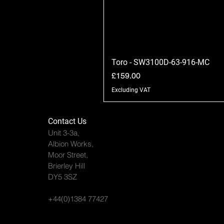
Toro - SW3100D-63-916-MC
Price
£159.00
Excluding VAT
Contact Us
Unit 3-3a,
Albion Works,
Moor Street,
Brierley Hill
DY5 3SZ
+44(0)1384 77427