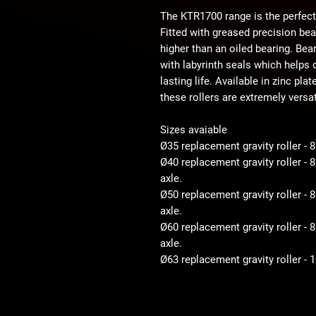
The KTR1700 range is the perfect
Fitted with greased precision be
higher than an oiled bearing. Bear
with labyrinth seals which helps d
lasting life. Available in zinc pla
these rollers are extremely versat
Sizes avaiable
Ø35 replacement gravity roller - 
Ø40 replacement gravity roller -
axle.
Ø50 replacement gravity roller 
axle.
Ø60 replacement gravity roller 
axle.
Ø63 replacement gravity roller -