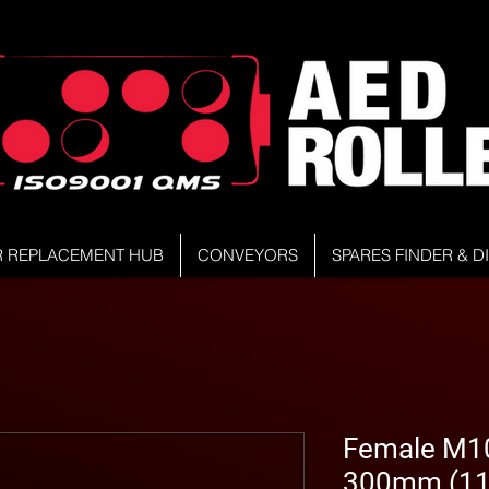
R REPLACEMENT HUB
CONVEYORS
SPARES FINDER & 
Female M10 
300mm (11.