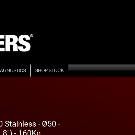
DIAGNOSTICS
SHOP STOCK
Stainless - Ø50 -
8") - 160Kg