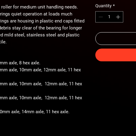
Quantity
*
 roller for medium unit handling needs.
arings quiet operation at loads much
ings are housing in plastic end caps fitted
ebris stay clear of the bearing for longer
ted mild steel, stainless steel and plastic
ile.
8mm axle, 8 hex axle.
 8mm axle, 10mm axle, 12mm axle, 11 hex
- 8mm axle, 10mm axle, 12mm axle, 11 hex
- 8mm axle, 10mm axle, 12mm axle, 11 hex
 10mm axle, 14mm axle, 11 hex axle.