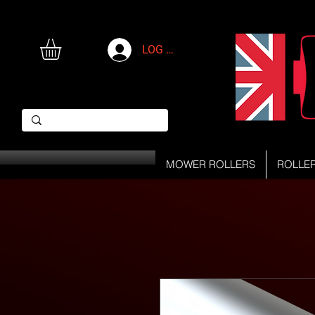
LOG IN
MOWER ROLLERS
ROLLE