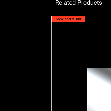
Related Products
Sidewinder 3100D